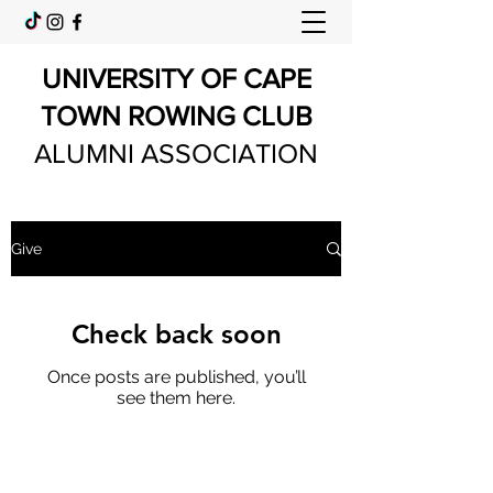
UNIVERSITY OF CAPE
TOWN ROWING CLUB
ALUMNI ASSOCIATION
Give
Check back soon
Once posts are published, you’ll
see them here.