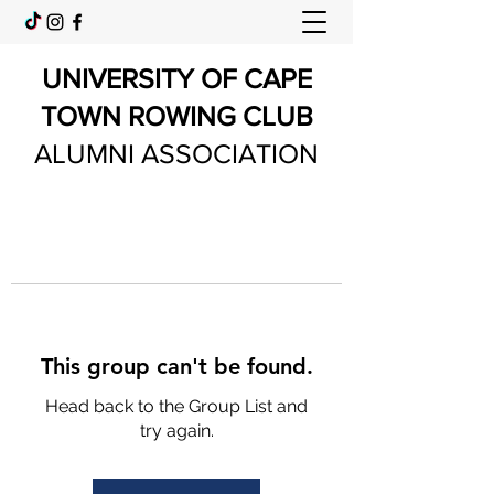
UNIVERSITY OF CAPE
TOWN ROWING CLUB
ALUMNI ASSOCIATION
This group can't be found.
Head back to the Group List and
try again.