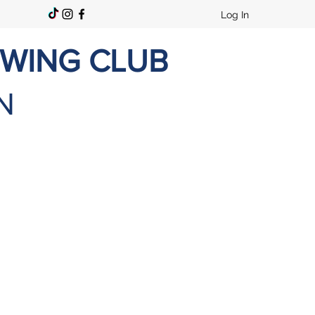
Log In
OWING CLUB
N