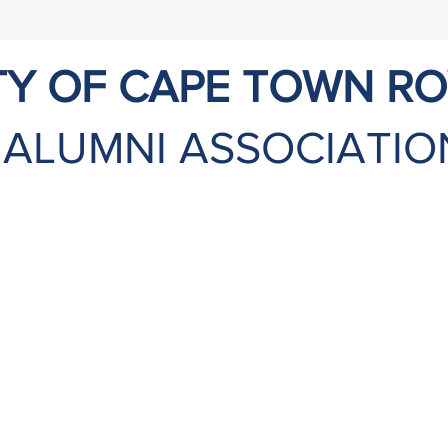
TY OF CAPE TOWN R
ALUMNI ASSOCIATIO