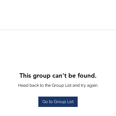
This group can't be found.
Head back to the Group List and try again.
Go to Group List