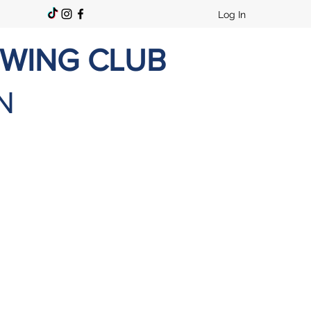
Log In
OWING CLUB
N