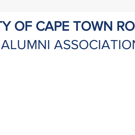
TY OF CAPE TOWN R
ALUMNI ASSOCIATIO