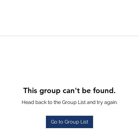
This group can't be found.
Head back to the Group List and try again.
Go to Group List