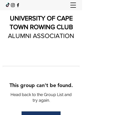
UNIVERSITY OF CAPE
TOWN ROWING CLUB
ALUMNI ASSOCIATION
This group can't be found.
Head back to the Group List and
try again.