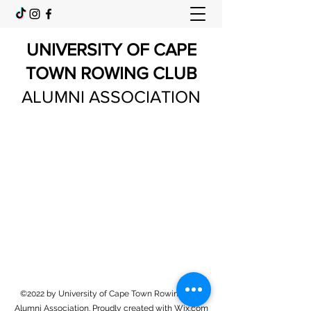
UNIVERSITY OF CAPE
TOWN ROWING CLUB
ALUMNI ASSOCIATION
©2022 by University of Cape Town Rowing Club
Alumni Association. Proudly created with Wix.com